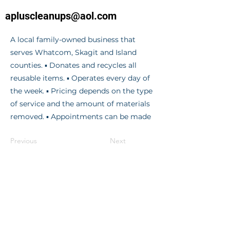
apluscleanups@aol.com
A local family-owned business that
serves Whatcom, Skagit and Island
counties. ▪ Donates and recycles all
reusable items. ▪ Operates every day of
the week. ▪ Pricing depends on the type
of service and the amount of materials
removed. ▪ Appointments can be made
Previous
Next
© 2024 RE/MAX Whatcom County |
Gateway
OFFICE LOCATIONS
RE/MAX Whatcom County