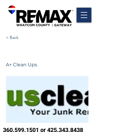
< Back
A+ Clean Ups
A+ Clean Ups
360.599.1501
or
425.343.8438